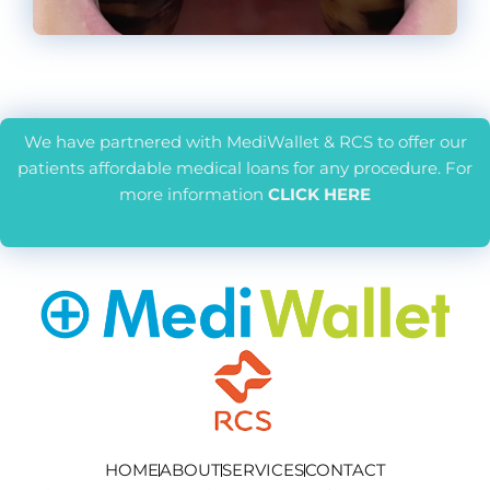
We have partnered with MediWallet & RCS to offer our
patients affordable medical loans for any procedure. For
more information
CLICK HERE
HOME
ABOUT
SERVICES
CONTACT