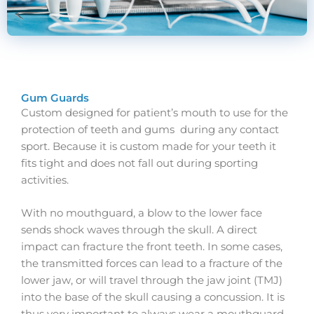
Gum Guards
Custom designed for patient’s mouth to use for the
protection of teeth and gums during any contact
sport. Because it is custom made for your teeth it
fits tight and does not fall out during sporting
activities.
With no mouthguard, a blow to the lower face
sends shock waves through the skull. A direct
impact can fracture the front teeth. In some cases,
the transmitted forces can lead to a fracture of the
lower jaw, or will travel through the jaw joint (TMJ)
into the base of the skull causing a concussion. It is