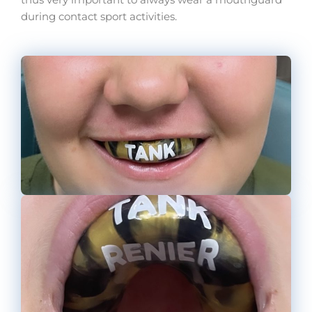
thus very important to always wear a mouthguard
during contact sport activities.